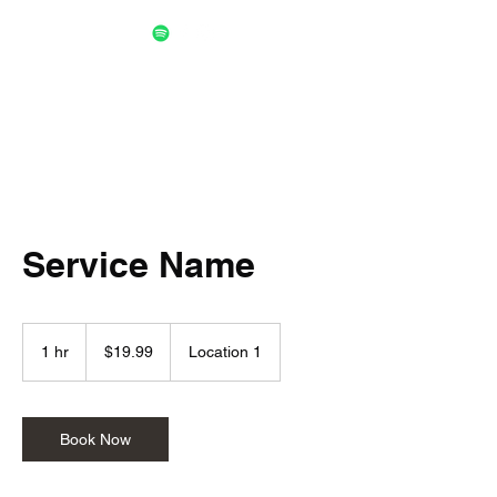
Service Name
19.99
US
1 hr
1
$19.99
Location 1
dollars
h
Book Now