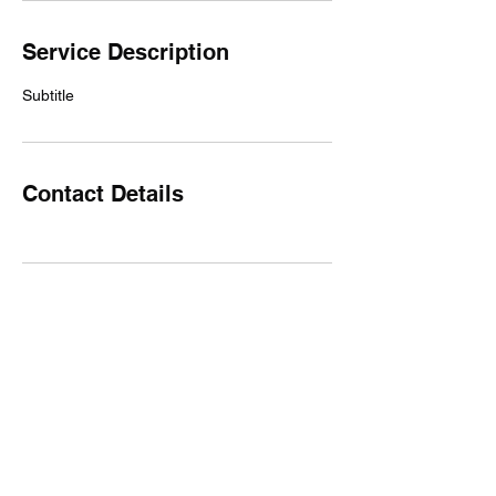
Service Description
Subtitle
Contact Details