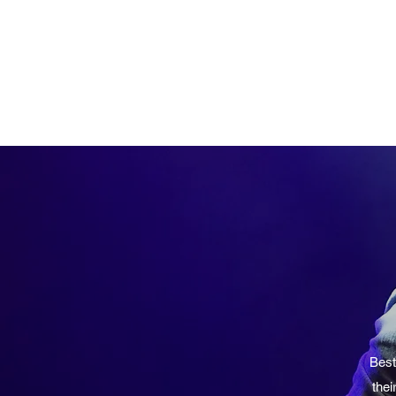
Best
thei