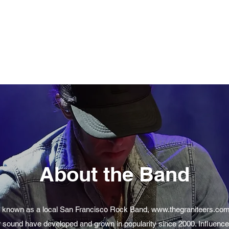
About the Band
 known as a local San Francisco Rock Band,
www.thegraniteers.co
r sound have developed and grown in popularity since 2000. Influenc