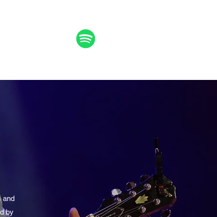
m
and
ed by