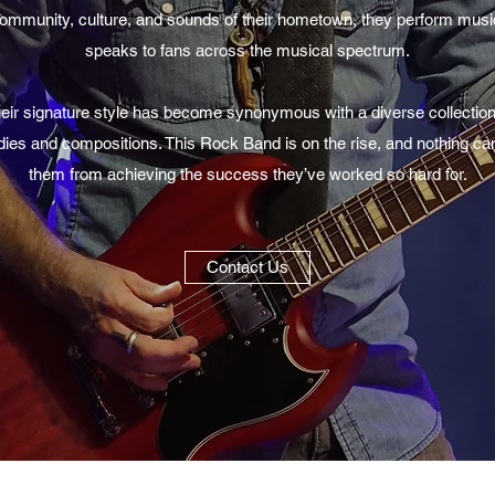
ommunity, culture, and sounds of their hometown, they perform musi
speaks to fans across the musical spectrum.
eir signature style has become synonymous with a diverse collection
ies and compositions. This Rock Band is on the rise, and nothing ca
them from achieving the success they’ve worked so hard for.
Contact Us