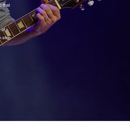
c that
 of
n stop