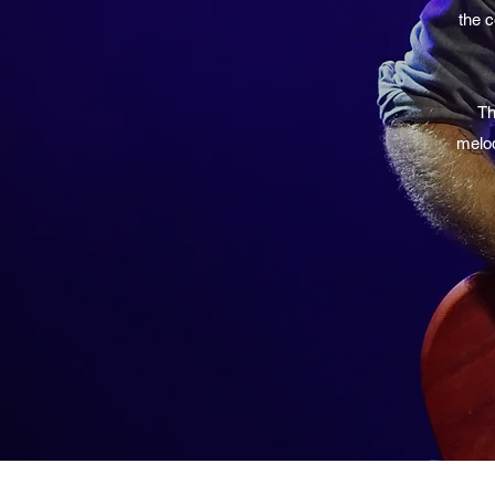
the c
Th
melod